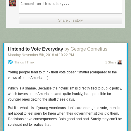
Share this story
I Intend to Vote Everyday
by George Cornelius
Monday November 5
th
, 2018
at
10:22 PM
Things I Think
1 Share
Young people tend to think their vote doesn’t matter (compared to the
views of older Americans).
Which is a shame. Because their cynicism is directly tied to public policy,
which favors older Americans and, quite frankly, is responsible for
younger ones getting the shaft these days.
But it is what it is. If young Americans don’t care enough to vote, then I’m
not about to feel sorry for them when their government sticks it to them.
Decisions have consequences. Both good and bad. Surely they can’t be
Click here to go see the bonus panel!
so stupid not to realize that.
Hovertext: