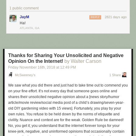
- - -
1 public comment
My wife told me to put the cat out. I didn’t know it was on fire! By the time I
JayM
2821 days ago
REPLY
could act, it was incinerated, a harbinger of the path we all must take.
Ha!
- - -
ATLANTA, GA
How come the invisible man wasn’t offered a job? They just couldn’t see
him doing it! This man stands for all of us: unseen, misunderstood,
irrelevant.
Thanks for Sharing Your Unsolicited and Negative
- - -
Opinion On the Internet!
by Walter Carson
Today I gave away my old batteries… Free of charge! No one wanted
Friday November 16
th
, 2018
at
12:49 PM
them, so I became angry and threw them in the yard. The battery acid
McSweeney’s
1 Share
now leaks into the soil, killing a colony of ants. A sparrow eats their
bodies and is poisoned. Somewhere in the Serengeti, a lion devours his
We saw what you did there and just had to take time out to commend you
rival’s cubs. Then the lion is shot by a poacher and sold to an unloved
on your fine effort. It’s not every day that someone goes online and
rich man whose father was an unloved rich man. In five billion years, the
shares their unsolicited negative opinion about a
[news story/humor
Sun will become a bloated giant, boiling the oceans and consuming our
article/movie review/social media post of a child’s drawing/seven-year-
pointless cruelties with flames. I wake sweat-drenched and screaming,
old
DIY
gardening video with 15 views]
. Fortunately, you play by your
staring at the visage of a faceless god. “WHAT
HAVE
I
DONE
?!
HOW
own rules. You refuse to be held down by the norms of etiquette and
COULD
I
BRING
A
CHILD
INTO
THIS
WORLD
!?” But this god, like all
civility. Nuance and context are for the weak. Golden Rule be damned!
gods, is nothing—just my son’s Wilson baseball mitt, sitting on my
No, you
get it
; you understand that the internet forever longs for your
dresser, mocking me.
knee-jerk, negative, and uninformed opinions that occasionally contain