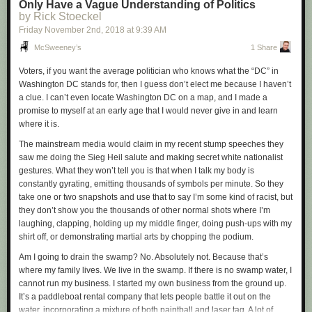
Only Have a Vague Understanding of Politics
lately, propelled, in part, by the excesses of our market economy and the
by Rick Stoeckel
lunacy and threat posed by corporations and incredibly selfish and
Friday November 2
nd
, 2018
at
9:39 AM
shortsighted elites, including our current president.
McSweeney’s
1 Share
So while I still intend to vote (and can’t imagine why so many people
don’t), I’m going to try to put voting into better perspective, which means
Voters, if you want the average politician who knows what the “DC” in
it will take its rightful place as a minor political act.
Washington DC stands for, then I guess don’t elect me because I haven’t
a clue. I can’t even locate Washington DC on a map, and I made a
So what else do I intend to do?
promise to myself at an early age that I would never give in and learn
Here are a few things:
where it is.
Never invest in an oil or gas company, chemical company
(yes, I know, I
The mainstream media would claim in my recent stump speeches they
used to be the CEO of one),
social media company
(Facebook being the
saw me doing the Sieg Heil salute and making secret white nationalist
prime culprit),
casino, defense contractor or spirits company
(the booze
gestures. What they won’t tell you is that when I talk my body is
kind, not Halloween costumes or makers of Ouija boards)
constantly gyrating, emitting thousands of symbols per minute. So they
Never buy a lottery ticket
(i.e., don’t participate in a system that does
take one or two snapshots and use that to say I’m some kind of racist, but
considerable harm to poor and working class people)
they don’t show you the thousands of other normal shots where I’m
Minimize my purchase of gasoline
(walk and bike even more, drive even
laughing, clapping, holding up my middle finger, doing push-ups with my
less)
shirt off, or demonstrating martial arts by chopping the podium.
Use cloth bags and go bagless as much as possible
, avoiding those
Am I going to drain the swamp? No. Absolutely not. Because that’s
environmentally senseless plastic bags
where my family lives. We live in the swamp. If there is no swamp water, I
Never donate to a nonprofit
that hasn’t demonstrated a
cannot run my business. I started my own business from the ground up.
sincere
commitment to its mission by the way they spend their money
It’s a paddleboat rental company that lets people battle it out on the
and also demonstrates competency
(which eliminates most but not all
water, incorporating a mixture of both paintball and laser tag. A lot of