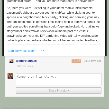
grammatical errors — and you are more than ready to deliver them.
- - -
So, there you were, just sitting in your
[dorm room/cubicle/parents’
Will February March? No, but April May! Soon we become ash, and time
basement/clubhouse at your country club/car, while stalking your ex-
forgets us.
spouse at a neighborhood block party]
, clicking and scrolling your way
through the internet to pass the time, taking respite from your sordid life,
until you spotted something that couldn’t go unchecked. No, that
[news
story/humor article/movie review/social media post of a child’s
drawings/seven-year-old
DIY
gardening video with 15 views]
must be
put in its place, regardless whether or not the author invited feedback,
constructive or otherwise. After all, it’s on the internet: it was put there for
you to consume and judge, and consume and judge it you shall.
· · · ·
Read the whole story
What gives these so-called “creators” the right to distribute their work
toddgrotenhuis
2822 days ago
without receiving any kind of misguided blowback or hot take in return
REPLY
anyway? Are they “special” because they spend time researching their
INDIANAPOLIS
own opinions and ideas before sharing them? Are they “saints” for
thoughtfully considering and respecting alternate ideas and opinions
that might run counter to their own, unlike folks who solemnly surf the
web from their
[dorm room/cubicle/parents’ basement/clubhouse at your
country club/car, while stalking your ex-spouse at a neighborhood block
Share this story
party]
hunting for
[news stories/humor articles/movie reviews/social
media posts of a child’s drawing/seven-year-old
DIY
gardening videos
with 15 views]
for which to eviscerate with a reductive and dismissive
half-dozen word response?