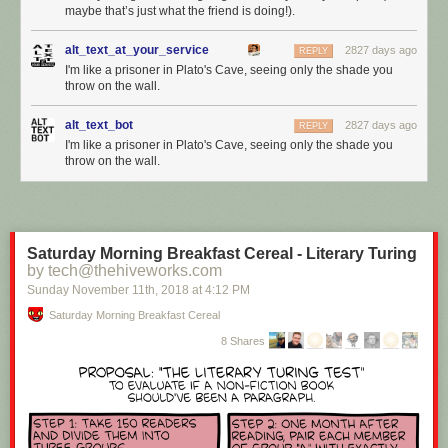
maybe that’s just what the friend is doing!).
alt_text_at_your_service
2827 days ago
REPLY
I'm like a prisoner in Plato's Cave, seeing only the shade you
throw on the wall.
alt_text_bot
2827 days ago
REPLY
I'm like a prisoner in Plato's Cave, seeing only the shade you
throw on the wall.
Saturday Morning Breakfast Cereal - Literary Turing
by tech@thehiveworks.com
Sunday November 11
th
, 2018
at
4:12 PM
Saturday Morning Breakfast Cereal
8 Shares