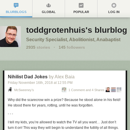
BLURBLOGS
GLOBAL
POPULAR
LOG IN
toddgrotenhuis's blurblog
Security Specialist, Abolitionist, Anabaptist
2935
stories
·
145
followers
Nihilist Dad Jokes
by Alex Baia
Friday November 16
th
, 2018
at
12:55 PM
McSweeney’s
1 Comment and 4 Shares
Why did the scarecrow win a prize? Because he stood alone in his field!
He stood there for years, rotting, until he was forgotten.
- - -
I tell my kids, you’re allowed to watch the TV all you want… Just don’t
turn it on! This way they will begin to understand the futility of all things.