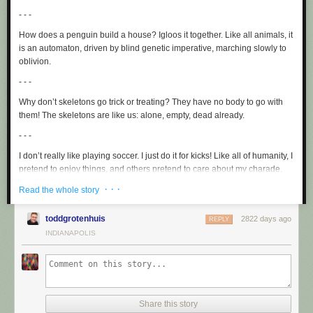
- - -
How does a penguin build a house? Igloos it together. Like all animals, it
is an automaton, driven by blind genetic imperative, marching slowly to
oblivion.
- - -
Why don’t skeletons go trick or treating? They have no
body
to go with
them! The skeletons are like us: alone, empty, dead already.
- - -
I don’t really like playing soccer. I just do it for kicks! Like all of humanity, I
pretend to enjoy things, and others pretend to care about my charade.
· · ·
- - -
Read the whole story
You hear about the moon restaurant? Good food, no atmosphere! If you
toddgrotenhuis
2822 days ago
REPLY
eat there, you forfeit your life, which would make no difference to the
INDIANAPOLIS
universe as a whole.
- - -
Why did the blonde focus on an orange juice container? It said
concentrate! She realized that society’s depictions of her were like the
juice: formulaic, insipid, fake.
Share this story