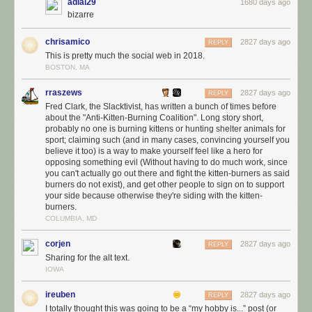
Delete your account!
adial29
1680 days ago
bizarre
chrisamico
2827 days ago
REPLY
This is pretty much the social web in 2018.
BOSTON, MA
rraszews
2827 days ago
REPLY
Fred Clark, the Slacktivist, has written a bunch of times before
about the "Anti-Kitten-Burning Coalition". Long story short,
probably no one is burning kittens or hunting shelter animals for
sport; claiming such (and in many cases, convincing yourself you
believe it too) is a way to make yourself feel like a hero for
opposing something evil (Without having to do much work, since
you can't actually go out there and fight the kitten-burners as said
burners do not exist), and get other people to sign on to support
your side because otherwise they're siding with the kitten-
burners.
COLUMBIA, MD
corjen
2827 days ago
REPLY
Sharing for the alt text.
IOWA
ireuben
2827 days ago
REPLY
I totally thought this was going to be a “my hobby is...” post (or