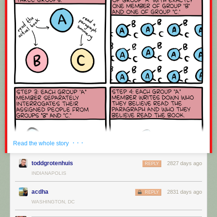
· · ·
Read the whole story
toddgrotenhuis
2827 days ago
REPLY
INDIANAPOLIS
acdha
2831 days ago
REPLY
WASHINGTON, DC